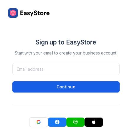
Sign up to EasyStore
Start with your email to create your business account.
Continue