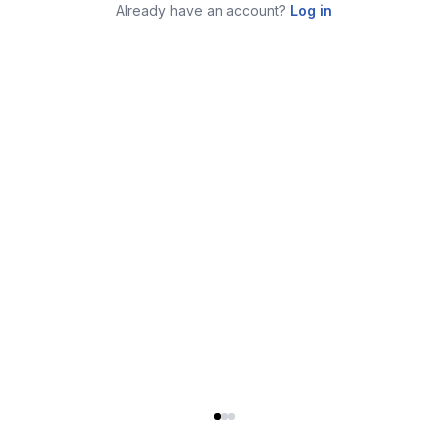
Already have an account?
Log in