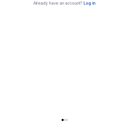
Already have an account?
Log in