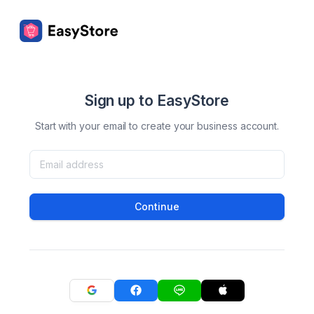
Sign up to EasyStore
Start with your email to create your business account.
Continue