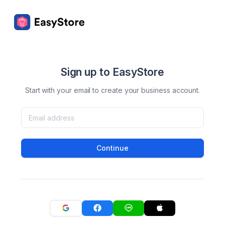
Sign up to EasyStore
Start with your email to create your business account.
Continue