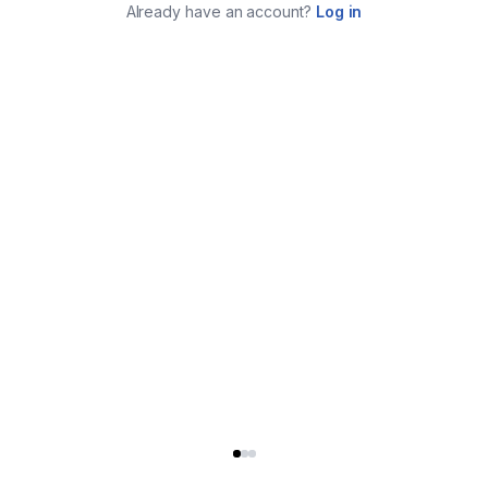
Already have an account?
Log in