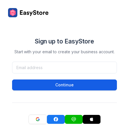
Sign up to EasyStore
Start with your email to create your business account.
Continue