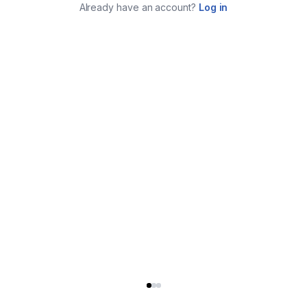
Already have an account?
Log in