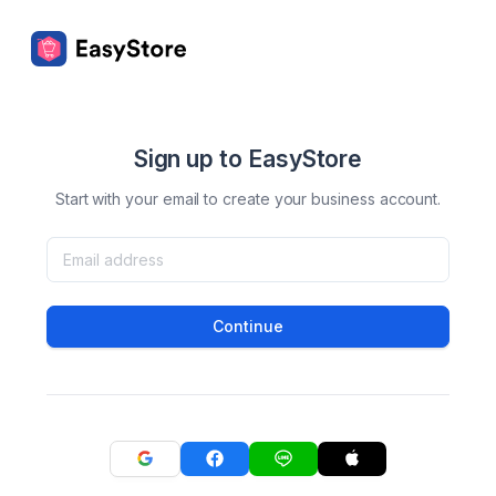
Sign up to EasyStore
Start with your email to create your business account.
Continue