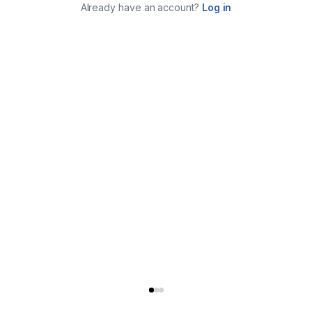
Already have an account?
Log in