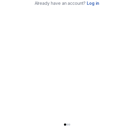
Already have an account?
Log in