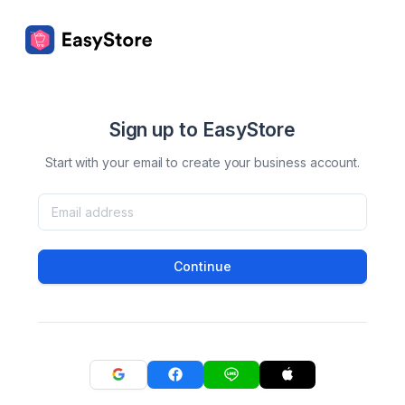
Sign up to EasyStore
Start with your email to create your business account.
Continue