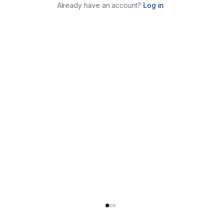
Already have an account?
Log in