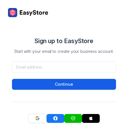
Sign up to EasyStore
Start with your email to create your business account.
Continue