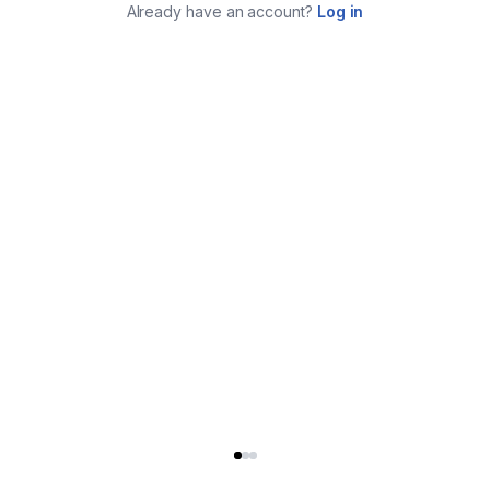
Already have an account?
Log in