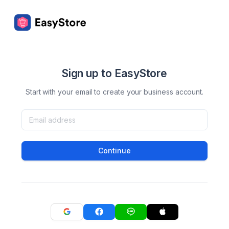
Sign up to EasyStore
Start with your email to create your business account.
Continue