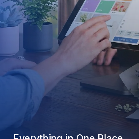
Everything in One Place