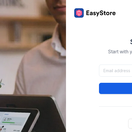
Start with 