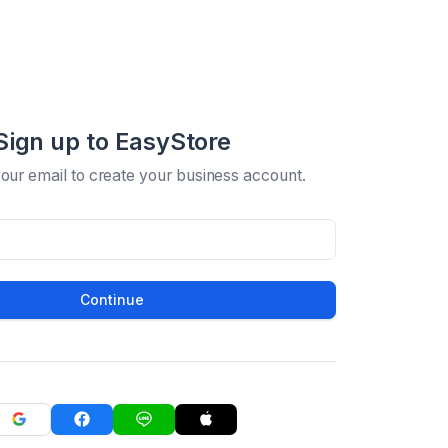
Sign up to EasyStore
your email to create your business account.
Continue