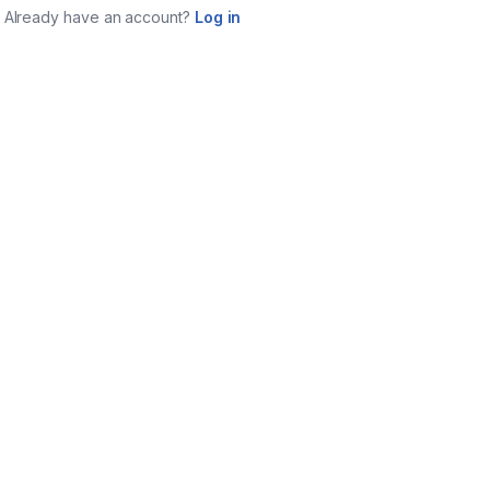
Already have an account?
Log in