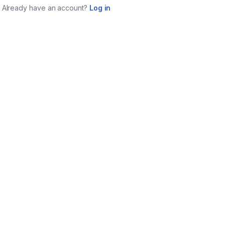
Already have an account?
Log in