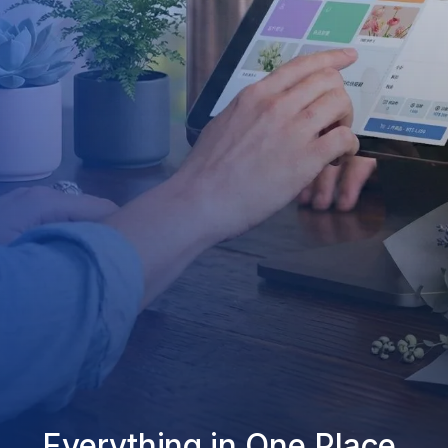
Everything in One Place