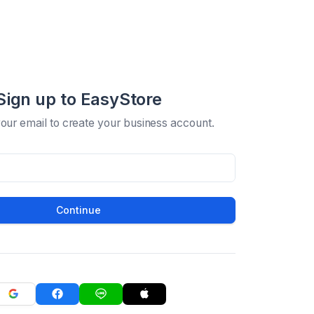
Sign up to EasyStore
your email to create your business account.
Continue