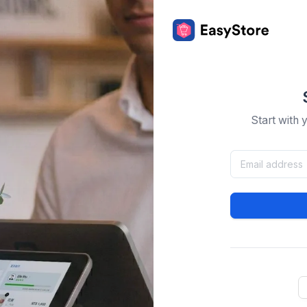
Start with 