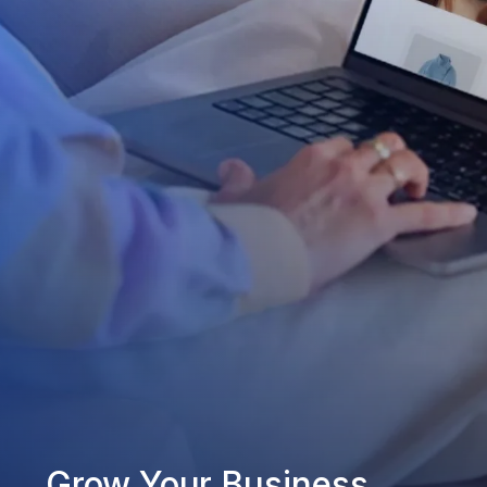
Grow Your Business