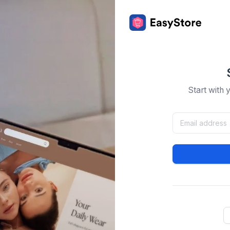
Start with 