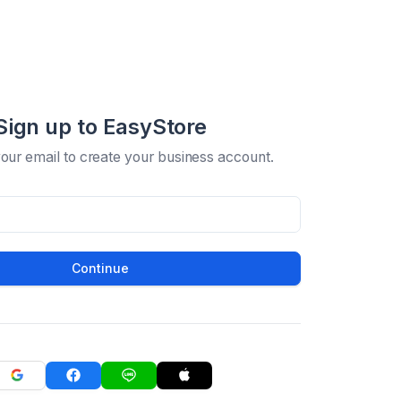
Sign up to EasyStore
your email to create your business account.
Continue