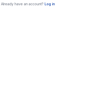
Already have an account?
Log in