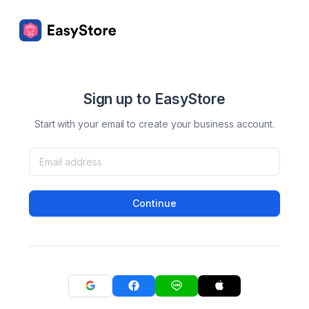
Sign up to EasyStore
Start with your email to create your business account.
Continue