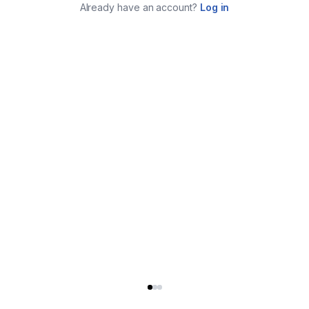
Already have an account?
Log in