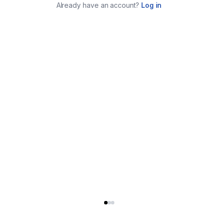
Already have an account?
Log in