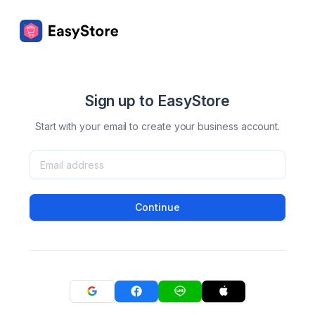
Sign up to EasyStore
Start with your email to create your business account.
Continue