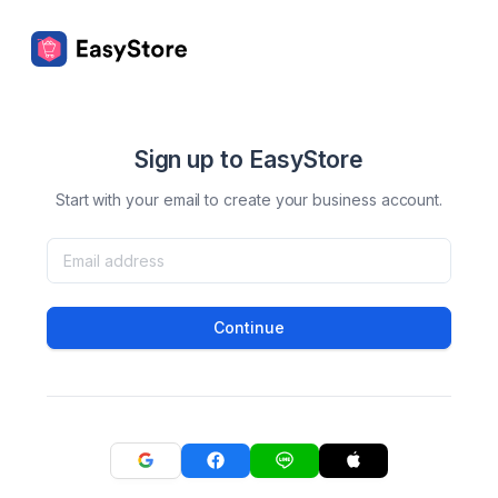
Sign up to EasyStore
Start with your email to create your business account.
Continue