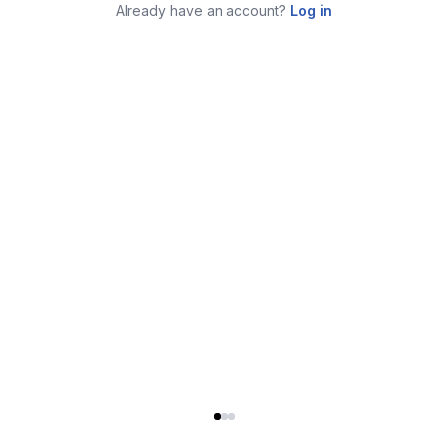
Already have an account?
Log in