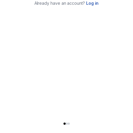
Already have an account?
Log in