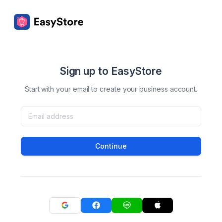
Sign up to EasyStore
Start with your email to create your business account.
Continue