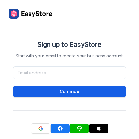
Sign up to EasyStore
Start with your email to create your business account.
Continue