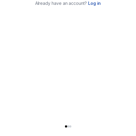
Already have an account?
Log in