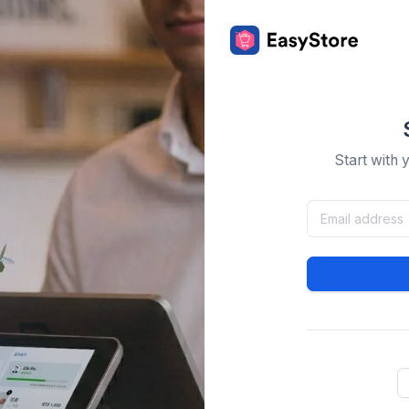
Start with 