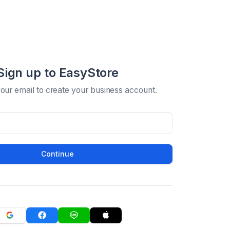
Sign up to EasyStore
your email to create your business account.
Continue