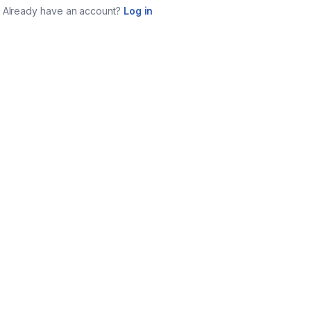
Already have an account?
Log in