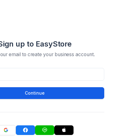
Sign up to EasyStore
your email to create your business account.
Continue