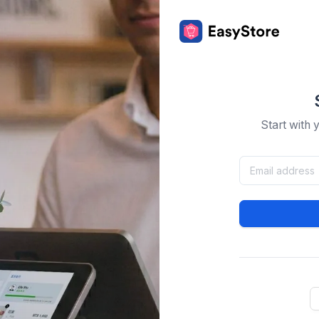
Start with 