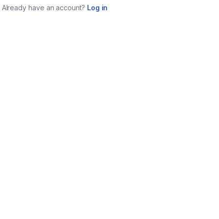
Already have an account?
Log in