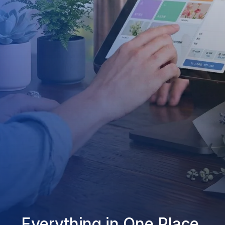
Everything in One Place