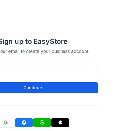
Sign up to EasyStore
your email to create your business account.
Continue