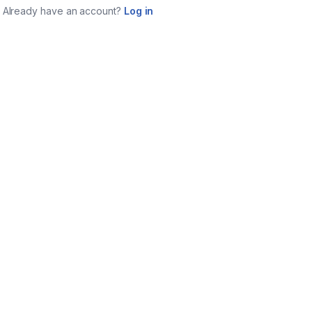
Already have an account?
Log in