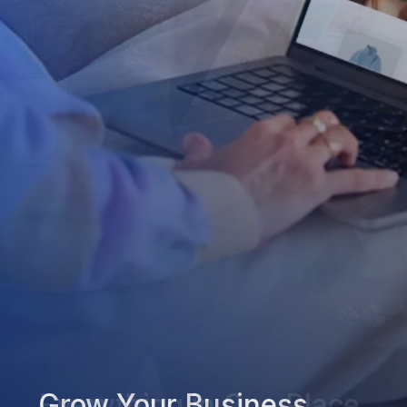
Grow Your Business