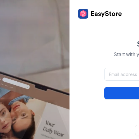
Start with 