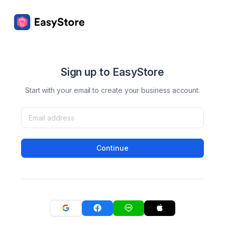
Sign up to EasyStore
Start with your email to create your business account.
Continue