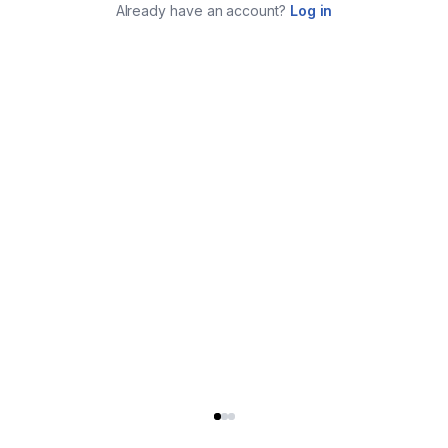
Already have an account?
Log in