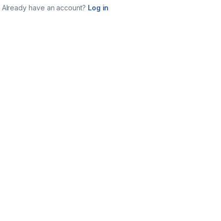
Already have an account?
Log in