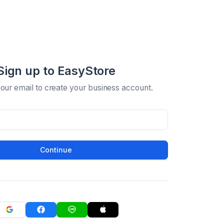
Sign up to EasyStore
your email to create your business account.
Continue