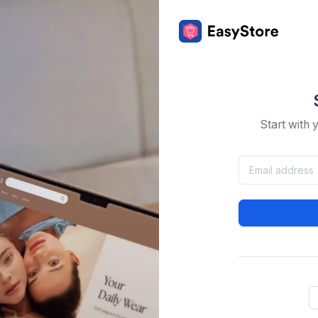
Start with 