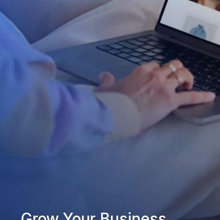
Grow Your Business