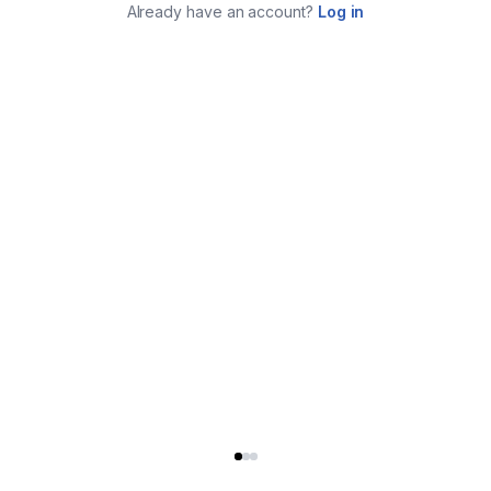
Already have an account?
Log in