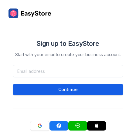
Sign up to EasyStore
Start with your email to create your business account.
Continue