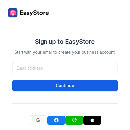
Sign up to EasyStore
Start with your email to create your business account.
Continue