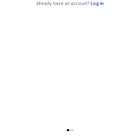
Already have an account?
Log in