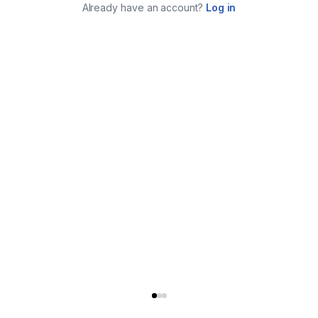
Already have an account?
Log in