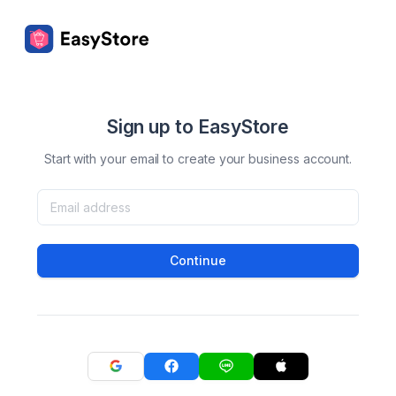
Sign up to EasyStore
Start with your email to create your business account.
Continue