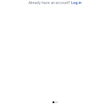
Already have an account?
Log in