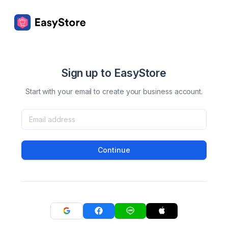
Sign up to EasyStore
Start with your email to create your business account.
Continue