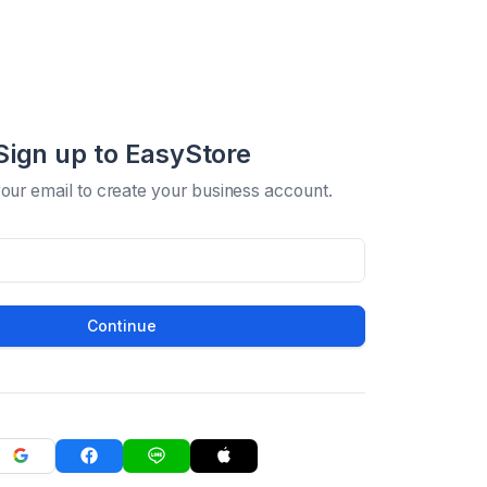
Sign up to EasyStore
your email to create your business account.
Continue