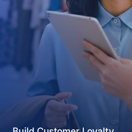
Build Customer Loyalty