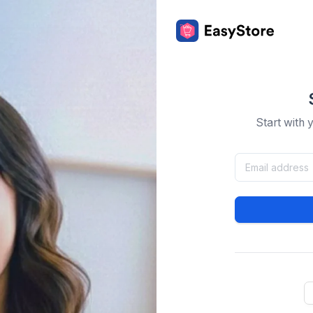
Start with 