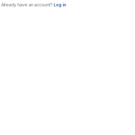
Already have an account?
Log in