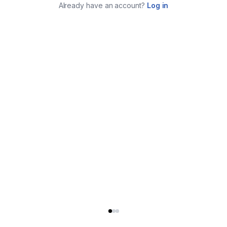
Already have an account?
Log in