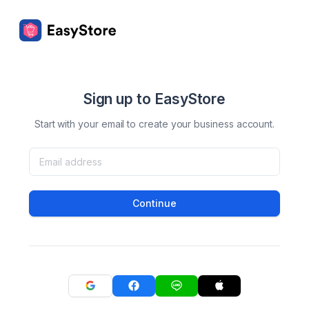
Sign up to EasyStore
Start with your email to create your business account.
Continue