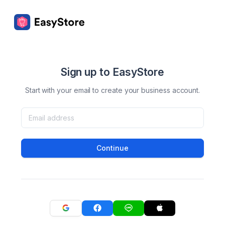
Sign up to EasyStore
Start with your email to create your business account.
Continue