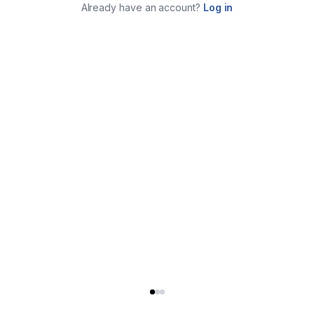
Already have an account?
Log in