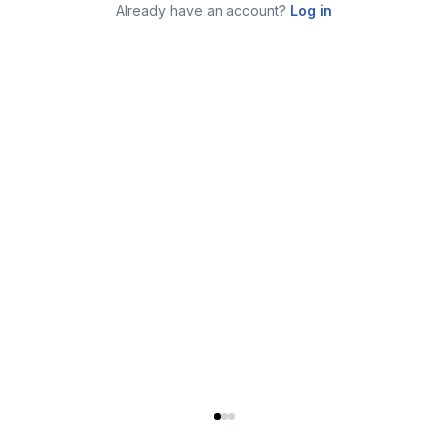
Already have an account?
Log in