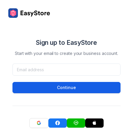
Sign up to EasyStore
Start with your email to create your business account.
Continue