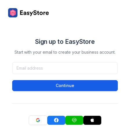
Sign up to EasyStore
Start with your email to create your business account.
Continue