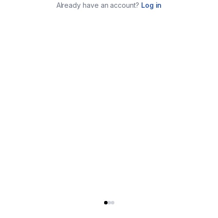
Already have an account?
Log in