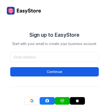
Sign up to EasyStore
Start with your email to create your business account.
Continue