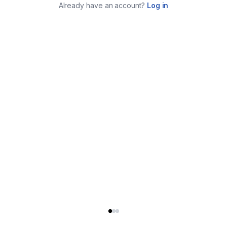
Already have an account?
Log in