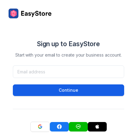
Sign up to EasyStore
Start with your email to create your business account.
Continue