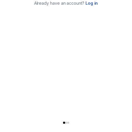
Already have an account?
Log in