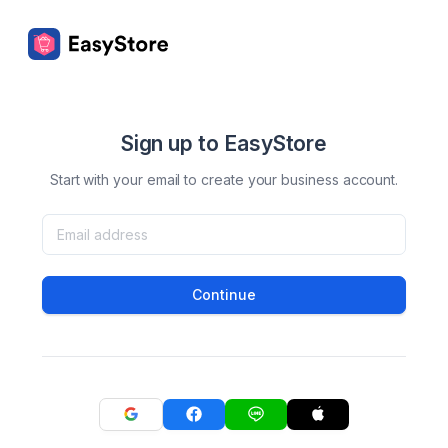
Sign up to EasyStore
Start with your email to create your business account.
Continue