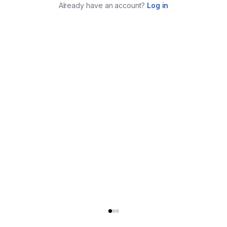
Already have an account?
Log in