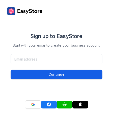
Sign up to EasyStore
Start with your email to create your business account.
Continue