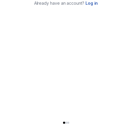
Already have an account?
Log in