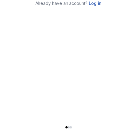
Already have an account?
Log in