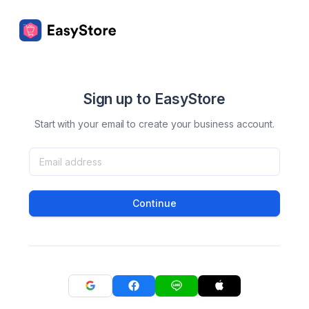
Sign up to EasyStore
Start with your email to create your business account.
Continue