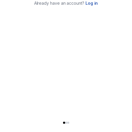
Already have an account?
Log in