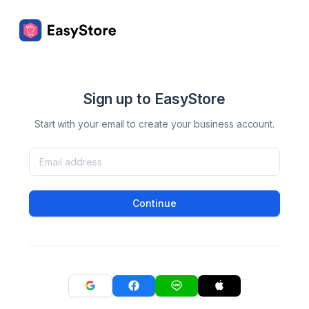
Sign up to EasyStore
Start with your email to create your business account.
Continue