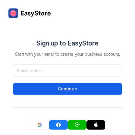
Sign up to EasyStore
Start with your email to create your business account.
Continue