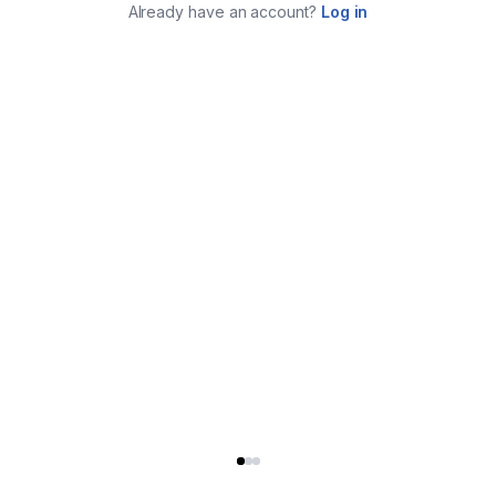
Already have an account?
Log in