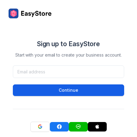
Sign up to EasyStore
Start with your email to create your business account.
Continue