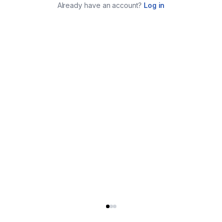
Already have an account?
Log in