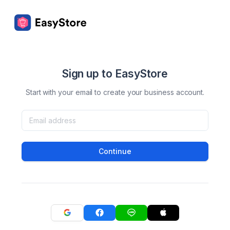
Sign up to EasyStore
Start with your email to create your business account.
Continue