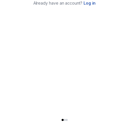
Already have an account?
Log in