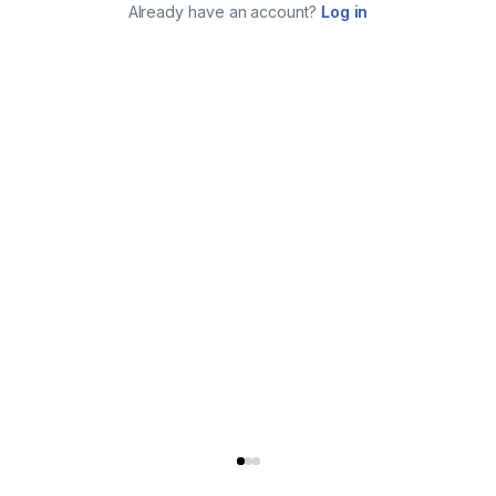
Already have an account?
Log in