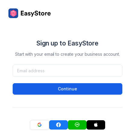
Sign up to EasyStore
Start with your email to create your business account.
Continue