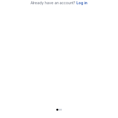
Already have an account?
Log in