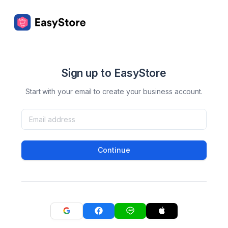
Sign up to EasyStore
Start with your email to create your business account.
Continue