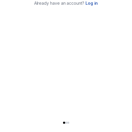
Already have an account?
Log in