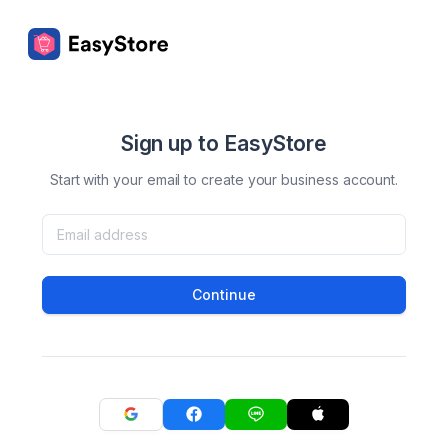
Sign up to EasyStore
Start with your email to create your business account.
Continue