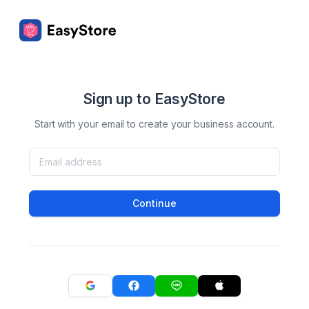
Sign up to EasyStore
Start with your email to create your business account.
Continue