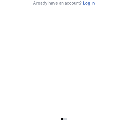
Already have an account?
Log in