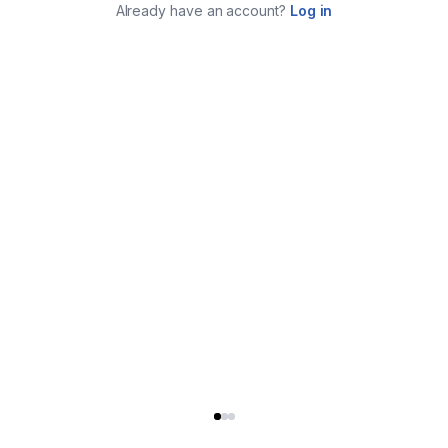
Already have an account?
Log in