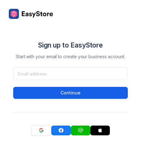
Sign up to EasyStore
Start with your email to create your business account.
Continue