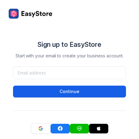
Sign up to EasyStore
Start with your email to create your business account.
Continue