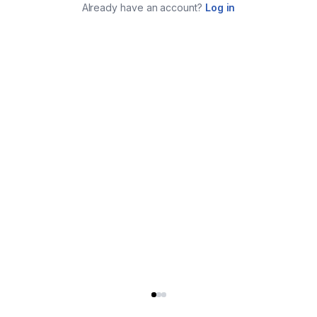
Already have an account?
Log in