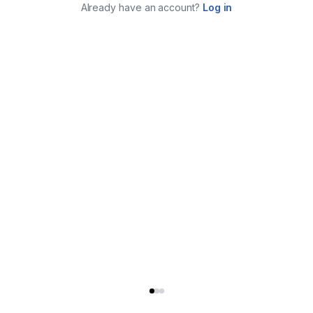
Already have an account?
Log in