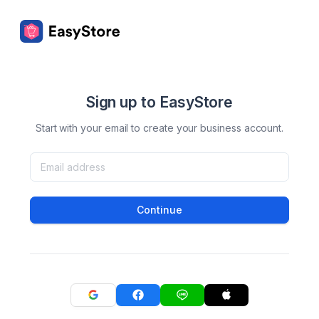
Sign up to EasyStore
Start with your email to create your business account.
Continue