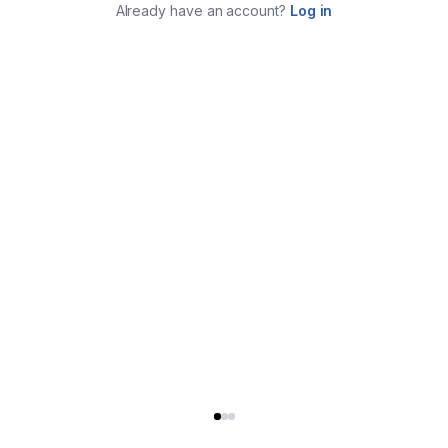
Already have an account?
Log in