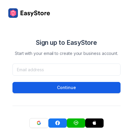
Sign up to EasyStore
Start with your email to create your business account.
Continue