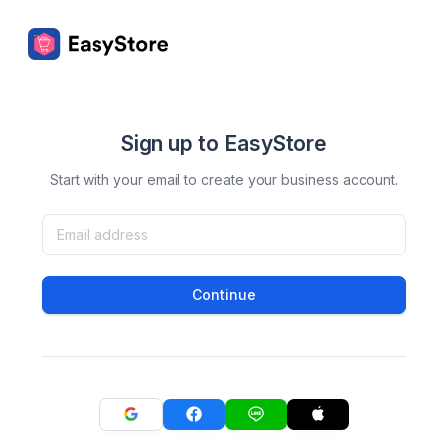
Sign up to EasyStore
Start with your email to create your business account.
Continue