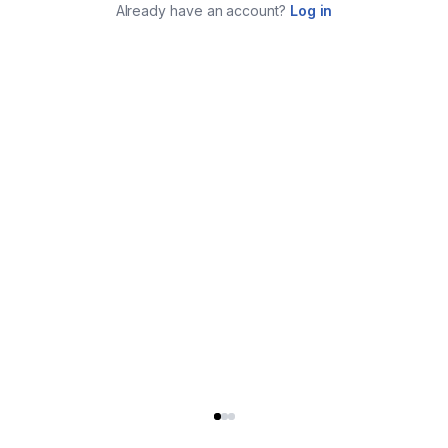
Already have an account?
Log in