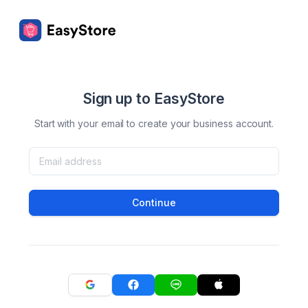
Sign up to EasyStore
Start with your email to create your business account.
Continue