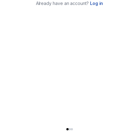
Already have an account?
Log in