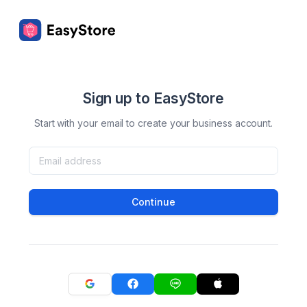
Sign up to EasyStore
Start with your email to create your business account.
Continue