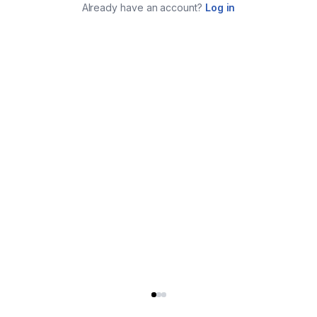
Already have an account?
Log in